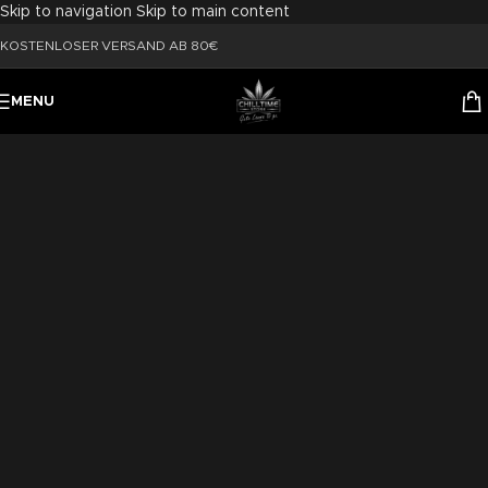
Skip to navigation
Skip to main content
KOSTENLOSER VERSAND AB 80€
MENU