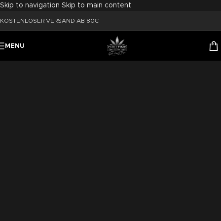
Skip to navigation
Skip to main content
KOSTENLOSER VERSAND AB 80€
MENU