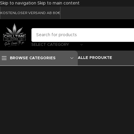
Skip to navigation
Skip to main content
KOSTENLOSER VERSAND AB 80€
SELECT CATEGORY
ALLE PRODUKTE
BROWSE CATEGORIES