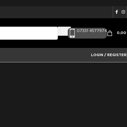
07331 4577974
0,0
LOGIN / REGISTER