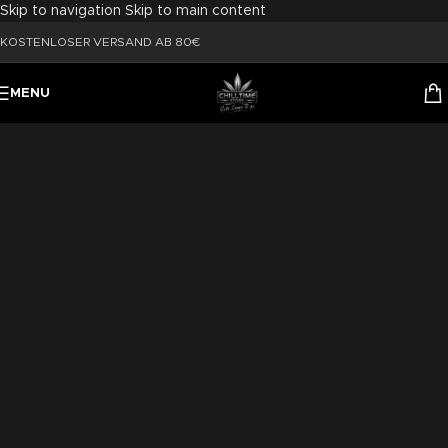
Skip to navigation
Skip to main content
KOSTENLOSER VERSAND AB 80€
MENU