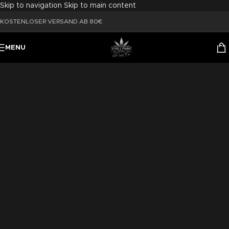
Skip to navigation
Skip to main content
KOSTENLOSER VERSAND AB 80€
MENU