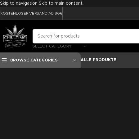
Skip to navigation
Skip to main content
KOSTENLOSER VERSAND AB 80€
SELECT CATEGORY
ALLE PRODUKTE
BROWSE CATEGORIES