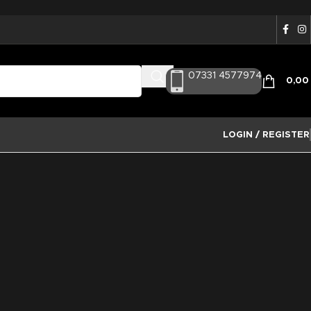
07331 4577974
0,0
LOGIN / REGISTER