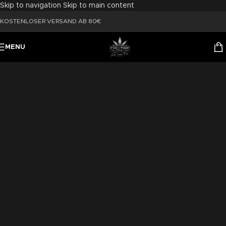
Skip to navigation
Skip to main content
KOSTENLOSER VERSAND AB 80€
MENU