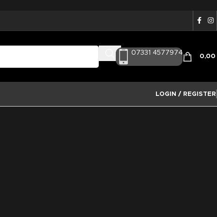
07331 4577974
0,0
LOGIN / REGISTER