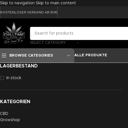
Skip to navigation
Skip to main content
KOSTENLOSER VERSAND AB 80€
SELECT CATEGORY
ALLE PRODUKTE
BROWSE CATEGORIES
LAGERBESTAND
In stock
KATEGORIEN
CBD
Growshop