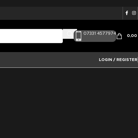
07331 4577974
0,0
LOGIN / REGISTER