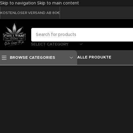
Skip to navigation
Skip to main content
KOSTENLOSER VERSAND AB 80€
SELECT CATEGORY
ALLE PRODUKTE
BROWSE CATEGORIES