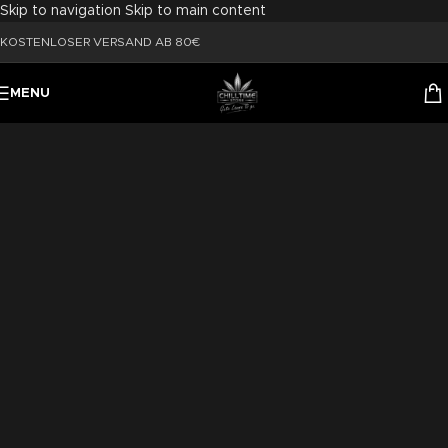
Skip to navigation
Skip to main content
KOSTENLOSER VERSAND AB 80€
MENU